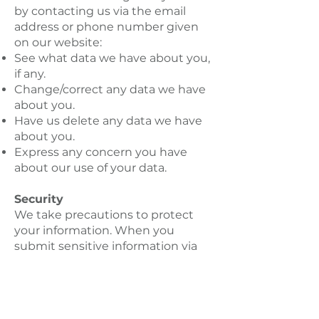
by contacting us via the email
address or phone number given
on our website:
See what data we have about you,
if any.
Change/correct any data we have
about you.
Have us delete any data we have
about you.
Express any concern you have
about our use of your data.
Security
We take precautions to protect
your information. When you
submit sensitive information via
the website, your information is
protected both online and offline.
Wherever we collect sensitive
information, that information is