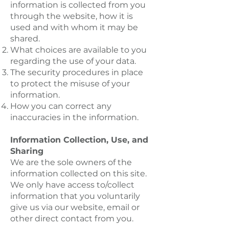
information is collected from you
through the website, how it is
used and with whom it may be
shared.
What choices are available to you
regarding the use of your data.
The security procedures in place
to protect the misuse of your
information.
How you can correct any
inaccuracies in the information.
Information Collection, Use, and
Sharing
We are the sole owners of the
information collected on this site.
We only have access to/collect
information that you voluntarily
give us via our website, email or
other direct contact from you.