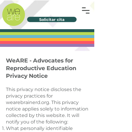
Solicitar cita
WeARE - Advocates for
Reproductive Education
Privacy Notice
This privacy notice discloses the
privacy practices for
wearebrainerd.org. This privacy
notice applies solely to information
collected by this website. It will
notify you of the following:
What personally identifiable