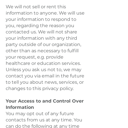
We will not sell or rent this
information to anyone. We will use
your information to respond to
you, regarding the reason you
contacted us. We will not share
your information with any third
party outside of our organization,
other than as necessary to fulfill
your request, e.g. provide
healthcare or education services.
Unless you ask us not to, we may
contact you via email in the future
to tell you about news, services, or
changes to this privacy policy.
Your Access to and Control Over
Information
You may opt out of any future
contacts from us at any time. You
can do the following at any time