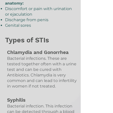
anatomy:
Discomfort or pain with urination
or ejaculation
Discharge from penis
Genital sores
Types of STIs
Chlamydia and Gonorrhea
Bacterial infections. These are
tested together often with a urine
test and can be cured with
Antibiotics. Chlamydia is very
common and can lead to infertility
in women if not treated.
Syphilis
Bacterial infection. This infection
can be detected through a blood