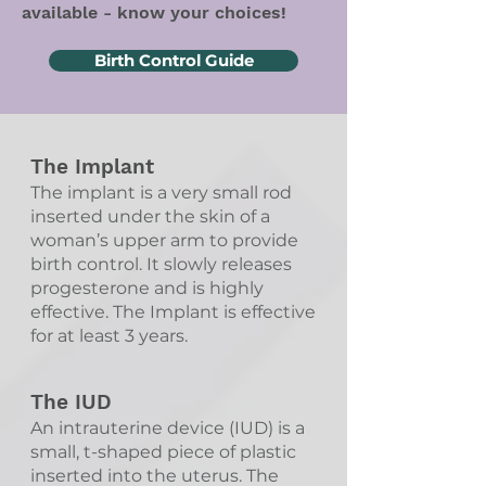
available - know your choices!
Birth Control Guide
The Implant
The implant is a very small rod
inserted under the skin of a
woman’s upper arm to provide
birth control. It slowly releases
progesterone and is highly
effective. The Implant is effective
for at least 3 years.
The IUD
An intrauterine device (IUD) is a
small, t-shaped piece of plastic
inserted into the uterus. The