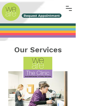
Request Appointment
Our Services