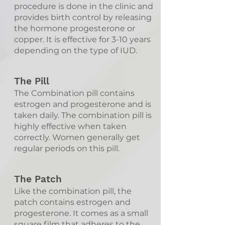
procedure is done in the clinic and
provides birth control by releasing
the hormone progesterone or
copper. It is effective for 3-10 years
depending on the type of IUD.
The Pill
The Combination pill contains
estrogen and progesterone and is
taken daily. The combination pill is
highly effective when taken
correctly. Women generally get
regular periods on this pill.
The Patch
Like the combination pill, the
patch contains estrogen and
progesterone. It comes as a small
square film that adheres to the