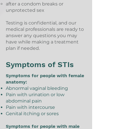
after a condom breaks or
unprotected sex
Testing is confidential, and our
medical professionals are ready to
answer any questions you may
have while making a treatment
plan if needed.
Symptoms of STIs
Symptoms for people with female
anatomy:
Abnormal vaginal bleeding
Pain with urination or low
abdominal pain
Pain with intercourse
Genital itching or sores
Symptoms for people with male