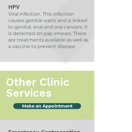
HPV
Viral infection. This infection
causes genital warts and is linked
to genital, anal and oral cancers. It
is detected on pap smears. There
are treatments available as well as
a vaccine to prevent disease.
Other Clinic
Services
Make an Appointment