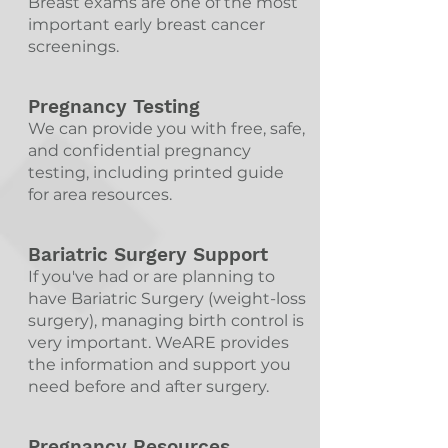
Breast exams are one of the most
important early breast cancer
screenings.
Pregnancy Testing
We can provide you with free, safe,
and confidential pregnancy
testing, including printed guide
for area resources.
Bariatric Surgery Support
If you've had or are planning to
have Bariatric Surgery (weight-loss
surgery), managing birth control is
very important. WeARE provides
the information and support you
need before and after surgery.
Pregnancy Resources