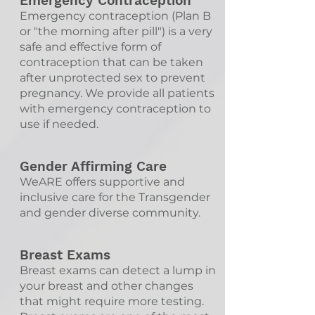
Emergency Contraception
Emergency contraception (Plan B
or "the morning after pill") is a very
safe and effective form of
contraception that can be taken
after unprotected sex to prevent
pregnancy. We provide all patients
with emergency contraception to
use if needed.
Gender Affirming Care
WeARE offers supportive and
inclusive care for the Transgender
and gender diverse community.
Breast Exams
Breast exams can detect a lump in
your breast and other changes
that might require more testing.