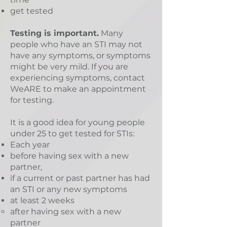
get tested
Testing is important.
Many
people who have an STI may not
have any symptoms, or symptoms
might be very mild. If you are
experiencing symptoms, contact
WeARE to make an appointment
for testing.
It is a good idea for young people
under 25 to get tested for STIs:
Each year
before having sex with a new
partner,
if a current or past partner has had
an STI or any new symptoms
at least 2 weeks
after having sex with a new
partner