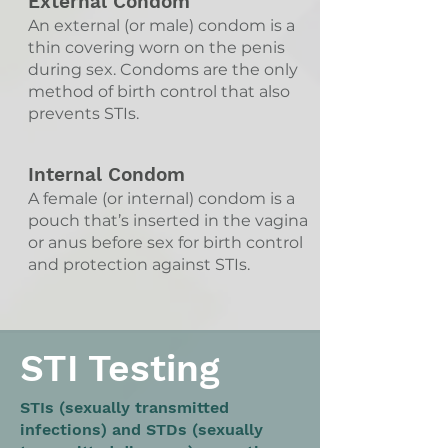
External Condom
An external (or male) condom is a
thin covering worn on the penis
during sex. Condoms are the only
method of birth control that also
prevents STIs.
Internal Condom
A female (or internal) condom is a
pouch that’s inserted in the vagina
or anus before sex for birth control
and protection against STIs.
STI Testing
STIs (sexually transmitted
infections) and STDs (sexually