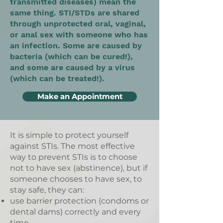
transmitted diseases) mean the
same thing. STI/STDs are shared
through unprotected oral, vaginal,
or anal sex with someone who has
an infection. Some are caused by
bacteria (which can be cured!),
and some are caused by a virus
(which can be treated!).
Make an Appointment
It is simple to protect yourself
against STIs. The most effective
way to prevent STIs is to choose
not to have sex (abstinence), but if
someone chooses to have sex, to
stay safe, they can:
use barrier protection (condoms or
dental dams) correctly and every
time