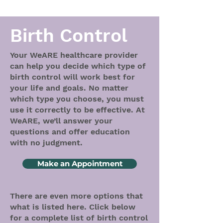
Birth Control
Your WeARE healthcare provider
can help you decide which type of
birth control will work best for
your life and goals. No matter
which type you choose, you must
use it correctly to be effective. At
WeARE, we’ll answer your
questions and offer education
with no judgment.
Make an Appointment
There are even more options that
what is listed here. Click below
for a complete list of birth control