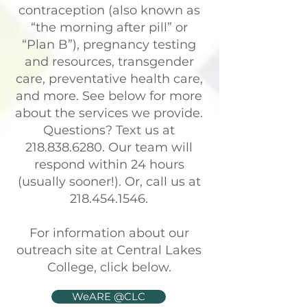
contraception (also known as
“the morning after pill” or
“Plan B”), pregnancy testing
and resources, transgender
care, preventative health care,
and more. See below for more
about the services we provide.
Questions? Text us at
218.838.6280
. Our team will
respond within 24 hours
(usually sooner!). Or, call us at
218.454.1546
.
For information about our
outreach site at Central Lakes
College, click below.
WeARE @CLC