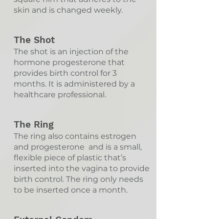
skin and is changed weekly.
The Shot
The shot is an injection of the
hormone progesterone that
provides birth control for 3
months. It is administered by a
healthcare professional.
The Ring
The ring also contains estrogen
and progesterone and is a small,
flexible piece of plastic that’s
inserted into the vagina to provide
birth control. The ring only needs
to be inserted once a month.