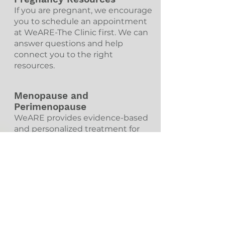
If you are pregnant, we encourage
you to schedule an appointment
at WeARE-The Clinic first. We can
answer questions and help
connect you to the right
resources.
Menopause and
Perimenopause
WeARE provides evidence-based
and personalized treatment for
individuals experiencing
symptoms during menopause
and perimenopause.
Pre-Exposure
Prophylaxis/PrEP
PrEP is an HIV prevention strategy