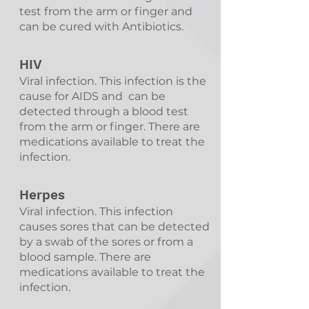
test from the arm or finger and
can be cured with Antibiotics.
HIV
Viral infection. This infection is the
cause for AIDS and can be
detected through a blood test
from the arm or finger. There are
medications available to treat the
infection.
Herpes
Viral infection. This infection
causes sores that can be detected
by a swab of the sores or from a
blood sample. There are
medications available to treat the
infection.