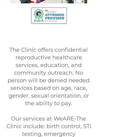
The Clinic offers confidential
reproductive healthcare
services, education, and
community outreach. No
person will be denied needed
services based on age, race,
gender, sexual orientation, or
the ability to pay.
Our services at WeARE-The
Clinic include: birth control, STI
testing, emergency